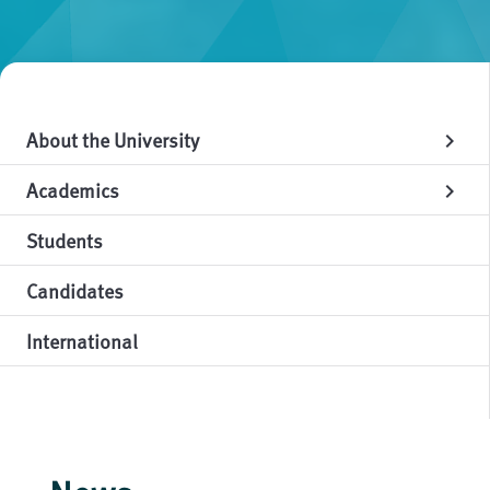
About the University
chevron_right
Academics
chevron_right
Students
Candidates
International