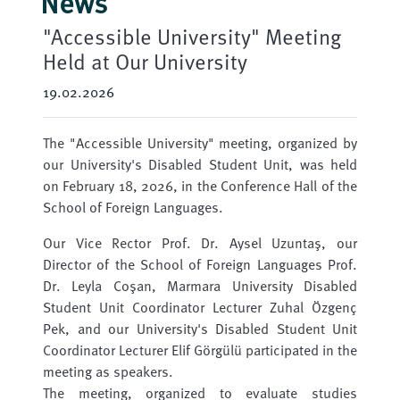
News
"Accessible University" Meeting
Held at Our University
19.02.2026
The "Accessible University" meeting, organized by
our University's Disabled Student Unit, was held
on February 18, 2026, in the Conference Hall of the
School of Foreign Languages.
Our Vice Rector Prof. Dr. Aysel Uzuntaş, our
Director of the School of Foreign Languages ​​Prof.
Dr. Leyla Coşan, Marmara University Disabled
Student Unit Coordinator Lecturer Zuhal Özgenç
Pek, and our University's Disabled Student Unit
Coordinator Lecturer Elif Görgülü participated in the
meeting as speakers.
The meeting, organized to evaluate studies