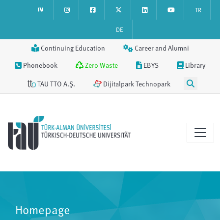
TR
DE
Continuing Education
Career and Alumni
Phonebook
Zero Waste
EBYS
Library
TAU TTO A.Ş.
Dijitalpark Technopark
Homepage