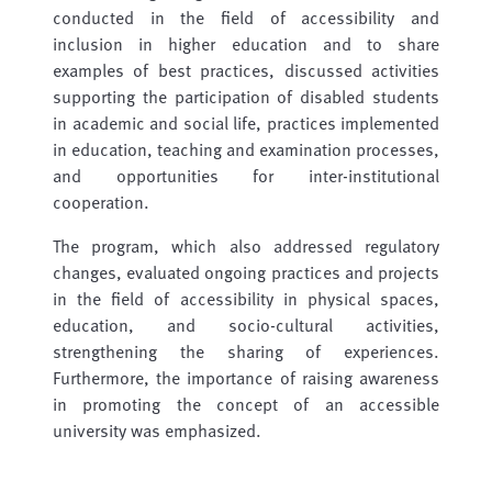
conducted in the field of accessibility and
inclusion in higher education and to share
examples of best practices, discussed activities
supporting the participation of disabled students
in academic and social life, practices implemented
in education, teaching and examination processes,
and opportunities for inter-institutional
cooperation.
The program, which also addressed regulatory
changes, evaluated ongoing practices and projects
in the field of accessibility in physical spaces,
education, and socio-cultural activities,
strengthening the sharing of experiences.
Furthermore, the importance of raising awareness
in promoting the concept of an accessible
university was emphasized.