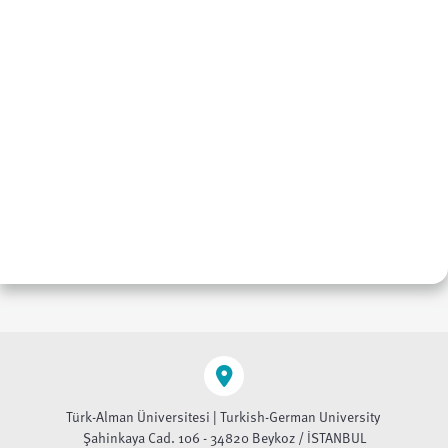
Türk-Alman Üniversitesi | Turkish-German University
Şahinkaya Cad. 106 - 34820 Beykoz / İSTANBUL