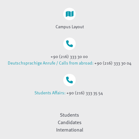
Campus Layout
+90 (216) 333 30 00
Deutschsprachige Anrufe / Calls from abroad:
+90 (216) 333 30 04
Students Affairs:
+90 (216) 333 35 54
Students
Candidates
International