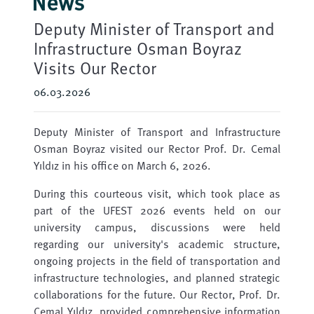
News
Deputy Minister of Transport and
Infrastructure Osman Boyraz
Visits Our Rector
06.03.2026
Deputy Minister of Transport and Infrastructure
Osman Boyraz visited our Rector Prof. Dr. Cemal
Yıldız in his office on March 6, 2026.
During this courteous visit, which took place as
part of the UFEST 2026 events held on our
university campus, discussions were held
regarding our university's academic structure,
ongoing projects in the field of transportation and
infrastructure technologies, and planned strategic
collaborations for the future. Our Rector, Prof. Dr.
Cemal Yıldız, provided comprehensive information