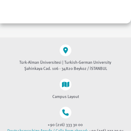
Türk-Alman Üniversitesi | Turkish-German University
Şahinkaya Cad. 106 - 34820 Beykoz / İSTANBUL
Campus Layout
+90 (216) 333 30 00
Deutschsprachige Anrufe / Calls from abroad:
+90 (216) 333 30 04