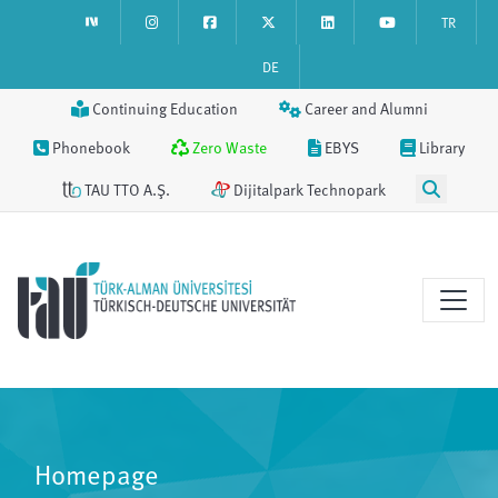
TR
DE
Continuing Education
Career and Alumni
Phonebook
Zero Waste
EBYS
Library
TAU TTO A.Ş.
Dijitalpark Technopark
Homepage