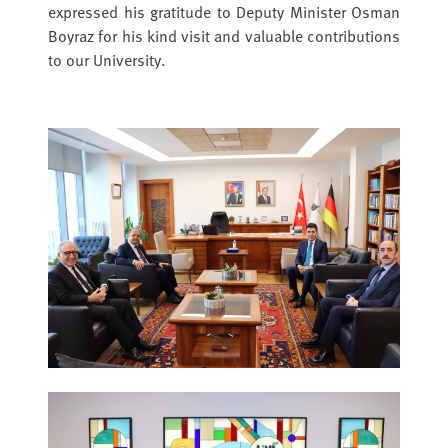
expressed his gratitude to Deputy Minister Osman
Boyraz for his kind visit and valuable contributions
to our University.