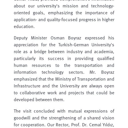
about our university's mission and technology-
oriented goals, emphasizing the importance of
application- and quality-focused progress in higher
education.
Deputy Minister Osman Boyraz expressed his
appreciation for the Turkish-German University's
role as a bridge between industry and academia,
particularly its success in providing qualified
human resources to the transportation and
information technology sectors. Mr. Boyraz
emphasized that the Ministry of Transportation and
Infrastructure and the University are always open
to collaborative work and projects that could be
developed between them.
The visit concluded with mutual expressions of
goodwill and the strengthening of a shared vision
for cooperation. Our Rector, Prof. Dr. Cemal Yıldız,