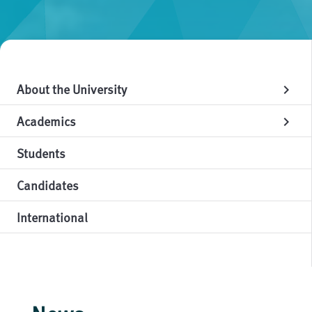
About the University
chevron_right
Academics
chevron_right
Students
Candidates
International