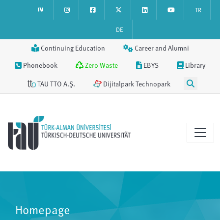
TR
DE
Continuing Education
Career and Alumni
Phonebook
Zero Waste
EBYS
Library
TAU TTO A.Ş.
Dijitalpark Technopark
Homepage