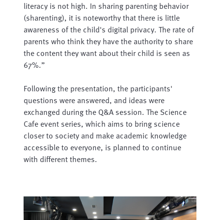
literacy is not high. In sharing parenting behavior
(sharenting), it is noteworthy that there is little
awareness of the child's digital privacy. The rate of
parents who think they have the authority to share
the content they want about their child is seen as
67%.”
Following the presentation, the participants'
questions were answered, and ideas were
exchanged during the Q&A session. The Science
Cafe event series, which aims to bring science
closer to society and make academic knowledge
accessible to everyone, is planned to continue
with different themes.