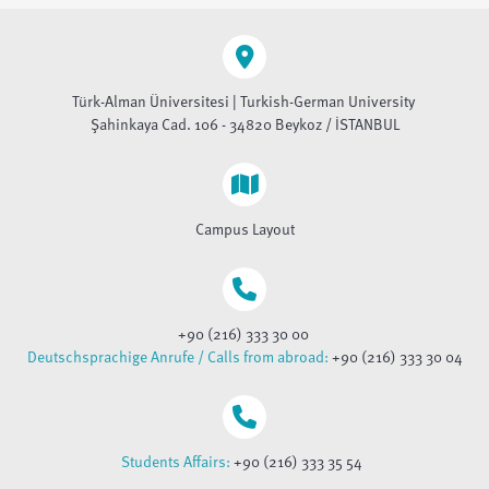
Türk-Alman Üniversitesi | Turkish-German University
Şahinkaya Cad. 106 - 34820 Beykoz / İSTANBUL
Campus Layout
+90 (216) 333 30 00
Deutschsprachige Anrufe / Calls from abroad:
+90 (216) 333 30 04
Students Affairs:
+90 (216) 333 35 54