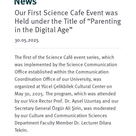
News
Our First Science Cafe Event was
Held under the Title of “Parenting
in the Digital Age”
30.05.2025
The first of the Science Café event series, which
was implemented by the Science Communication
Office established within the Communication
Coordination Office of our University, was
organized at Yücel Çelikbilek Cultural Center on
May 30, 2025. The program, which was attended
by our Vice Rector Prof. Dr. Aysel Uzuntaş and our
Secretary General Özgür Ali Şirin, was moderated
by our Culture and Communication Sciences
Department Faculty Member Dr. Lecturer Dilara
Tekrin.