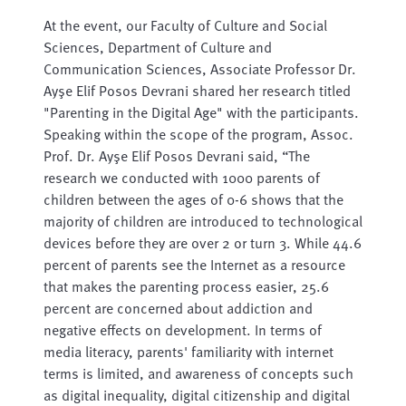
At the event, our Faculty of Culture and Social
Sciences, Department of Culture and
Communication Sciences, Associate Professor Dr.
Ayşe Elif Posos Devrani shared her research titled
"Parenting in the Digital Age" with the participants.
Speaking within the scope of the program, Assoc.
Prof. Dr. Ayşe Elif Posos Devrani said, “The
research we conducted with 1000 parents of
children between the ages of 0-6 shows that the
majority of children are introduced to technological
devices before they are over 2 or turn 3. While 44.6
percent of parents see the Internet as a resource
that makes the parenting process easier, 25.6
percent are concerned about addiction and
negative effects on development. In terms of
media literacy, parents' familiarity with internet
terms is limited, and awareness of concepts such
as digital inequality, digital citizenship and digital