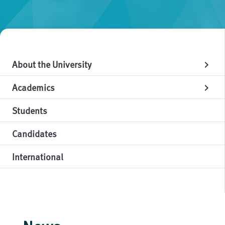
About the University
chevron_right
Academics
chevron_right
Students
Candidates
International