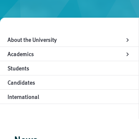
About the University
chevron_right
Academics
chevron_right
Students
Candidates
International