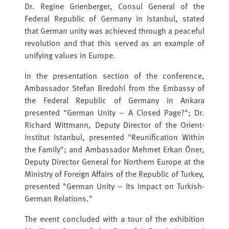
Dr. Regine Grienberger, Consul General of the
Federal Republic of Germany in Istanbul, stated
that German unity was achieved through a peaceful
revolution and that this served as an example of
unifying values ​​in Europe.
In the presentation section of the conference,
Ambassador Stefan Bredohl from the Embassy of
the Federal Republic of Germany in Ankara
presented "German Unity – A Closed Page?"; Dr.
Richard Wittmann, Deputy Director of the Orient-
Institut Istanbul, presented "Reunification Within
the Family"; and Ambassador Mehmet Erkan Öner,
Deputy Director General for Northern Europe at the
Ministry of Foreign Affairs of the Republic of Turkey,
presented "German Unity – Its Impact on Turkish-
German Relations."
The event concluded with a tour of the exhibition