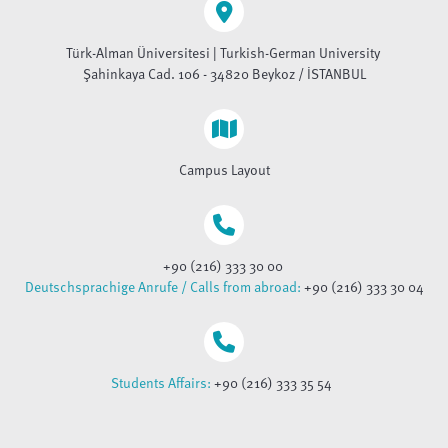
Türk-Alman Üniversitesi | Turkish-German University
Şahinkaya Cad. 106 - 34820 Beykoz / İSTANBUL
Campus Layout
+90 (216) 333 30 00
Deutschsprachige Anrufe / Calls from abroad:
+90 (216) 333 30 04
Students Affairs:
+90 (216) 333 35 54