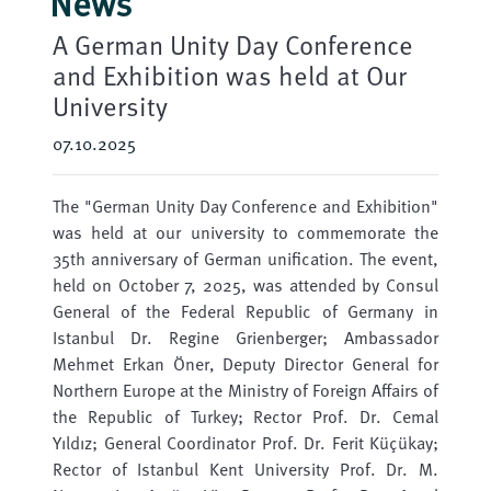
News
A German Unity Day Conference
and Exhibition was held at Our
University
07.10.2025
The "German Unity Day Conference and Exhibition"
was held at our university to commemorate the
35th anniversary of German unification. The event,
held on October 7, 2025, was attended by Consul
General of the Federal Republic of Germany in
Istanbul Dr. Regine Grienberger; Ambassador
Mehmet Erkan Öner, Deputy Director General for
Northern Europe at the Ministry of Foreign Affairs of
the Republic of Turkey; Rector Prof. Dr. Cemal
Yıldız; General Coordinator Prof. Dr. Ferit Küçükay;
Rector of Istanbul Kent University Prof. Dr. M.