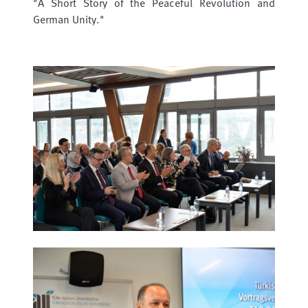
"A Short Story of the Peaceful Revolution and
German Unity."