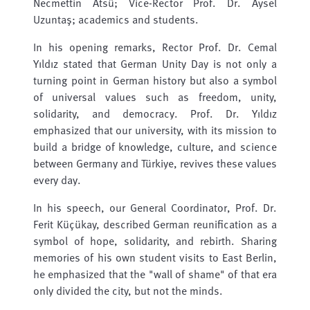
Necmettin Atsü; Vice-Rector Prof. Dr. Aysel
Uzuntaş; academics and students.
In his opening remarks, Rector Prof. Dr. Cemal
Yıldız stated that German Unity Day is not only a
turning point in German history but also a symbol
of universal values ​​such as freedom, unity,
solidarity, and democracy. Prof. Dr. Yıldız
emphasized that our university, with its mission to
build a bridge of knowledge, culture, and science
between Germany and Türkiye, revives these values
​​every day.
In his speech, our General Coordinator, Prof. Dr.
Ferit Küçükay, described German reunification as a
symbol of hope, solidarity, and rebirth. Sharing
memories of his own student visits to East Berlin,
he emphasized that the "wall of shame" of that era
only divided the city, but not the minds.