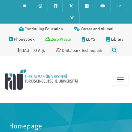
TR
DE
Continuing Education
Career and Alumni
Phonebook
Zero Waste
EBYS
Library
TAU TTO A.Ş.
Dijitalpark Technopark
Homepage